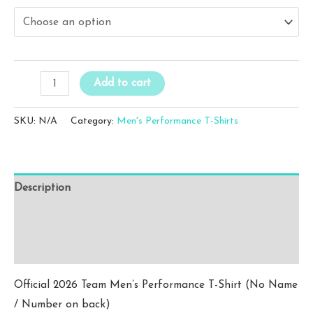
$20.00
through
$22.00
WFC
Add to cart
Men's
Pink
SKU:
N/A
Category:
Men's Performance T-Shirts
Performance
T-
Shirt
Description
(No
Name
Additional information
/
Reviews (0)
Number)
quantity
Official 2026 Team Men’s Performance T-Shirt (No Name
/ Number on back)