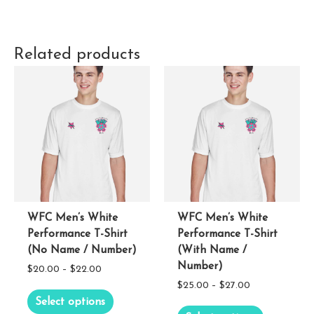
Related products
WFC Men’s White
WFC Men’s White
Performance T-Shirt
Performance T-Shirt
(No Name / Number)
(With Name /
Number)
Price
$
20.00
–
$
22.00
Price
$
25.00
–
$
27.00
range:
This
Select options
range:
$20.00
This
product