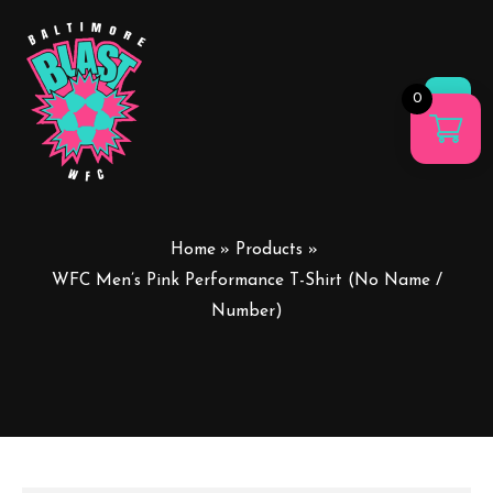
0
Main
Men
Home
Products
WFC Men’s Pink Performance T-Shirt (No Name /
Number)