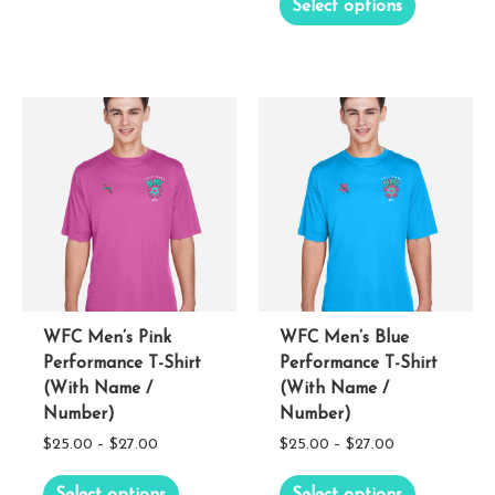
Select options
$25.00
through
product
has
through
$22.00
has
multiple
$27.00
multiple
variants.
variants.
The
The
options
options
may
may
be
be
chosen
chosen
on
on
the
the
WFC Men’s Pink
WFC Men’s Blue
product
Performance T-Shirt
Performance T-Shirt
product
page
(With Name /
(With Name /
page
Number)
Number)
Price
Price
$
25.00
–
$
27.00
$
25.00
–
$
27.00
range:
range:
This
This