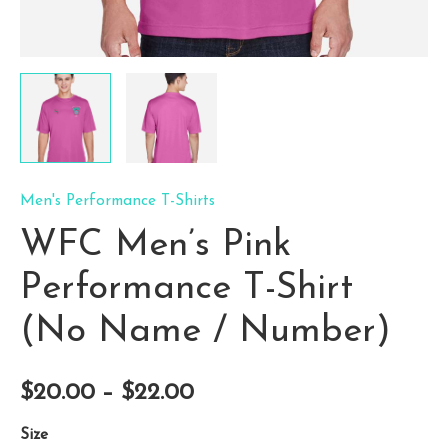
Men's Performance T-Shirts
WFC Men’s Pink
Performance T-Shirt
(No Name / Number)
Price
$
20.00
–
$
22.00
range:
Size