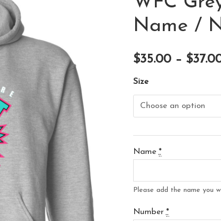
WFC Grey
Name / 
$
35.00
–
$
37.0
Size
Name
*
Please add the name you w
Number
*