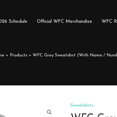
026 Schedule
Official WFC Merchandise
WFC R
me
Products
WFC Grey Sweatshirt (With Name / Num
Sweatshirts