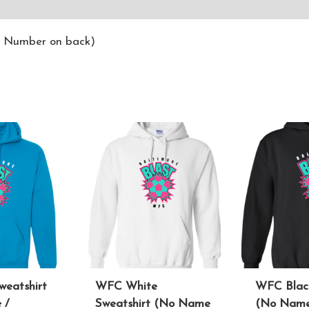
ws (0)
/ Number on back)
weatshirt
WFC White
WFC Black
 /
Sweatshirt (No Name
(No Name