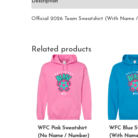
Description
Additional information
Revie
Official 2026 Team Sweatshirt (With Name 
Related products
WFC Pink Sweatshirt
WFC Blue S
(No Name / Number)
(With Name