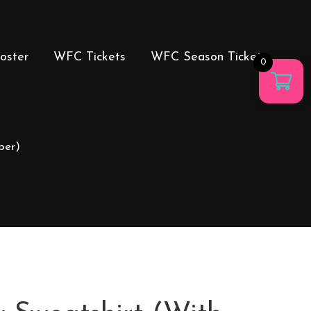
oster
WFC Tickets
WFC Season Tickets
0
ber)