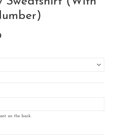
 Sweatshirt (With
Number)
Price
0
range:
$35.00
through
$37.00
ant on the back.