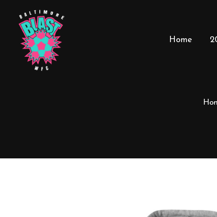
Home
2
Ho