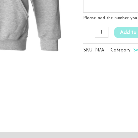
Please add the number you 
WFC
Add to 
Grey
Sweatshirt
SKU:
N/A
Category:
Sw
(With
Name
/
Number)
quantity