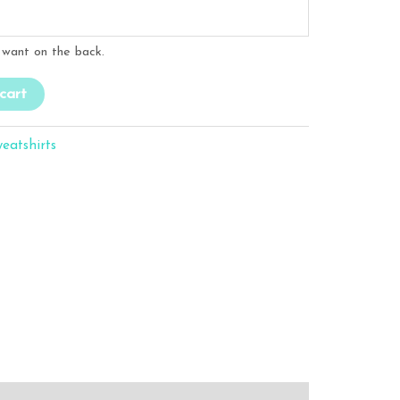
want on the back.
cart
eatshirts