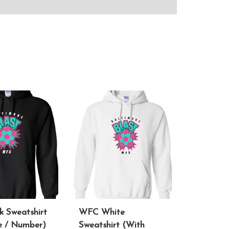
 Sweatshirt
WFC White
 / Number)
Sweatshirt (With