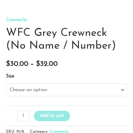
Crewnecks
WFC Grey Crewneck
(No Name / Number)
Price
$
30.00
–
$
32.00
range:
Size
$30.00
through
$32.00
WFC
Add to cart
Grey
Crewneck
SKU:
N/A
Category:
Crewnecks