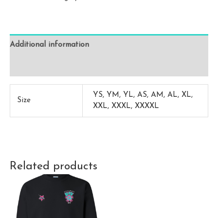
(No
Name
/
Additional information
Number)
quantity
Reviews (0)
YS, YM, YL, AS, AM, AL, XL,
Size
XXL, XXXL, XXXXL
Related products