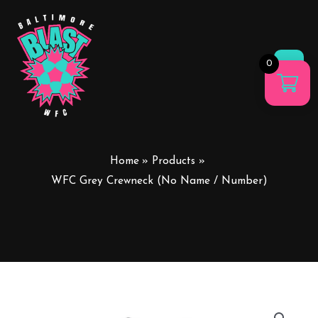
0
Main
Men
Home
Products
WFC Grey Crewneck (No Name / Number)