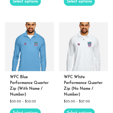
Select options
Select options
$30.00
$25.00
product
product
through
through
has
has
$32.00
$27.00
multiple
multiple
variants.
variants.
The
The
options
options
may
may
be
be
chosen
chosen
on
on
the
the
WFC Blue
WFC White
Performance Quarter
Performance Quarter
product
product
Zip (With Name /
Zip (No Name /
page
page
Number)
Number)
Price
Price
$
30.00
–
$
32.00
$
25.00
–
$
27.00
range:
range:
This
This