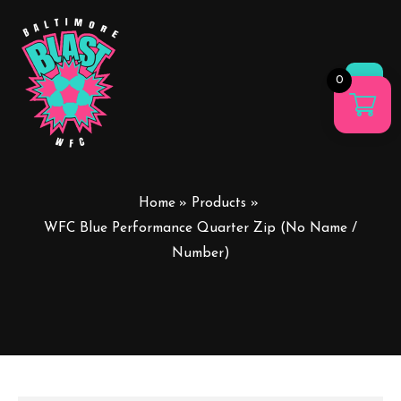
0
Main
Men
Home
Products
WFC Blue Performance Quarter Zip (No Name /
Number)