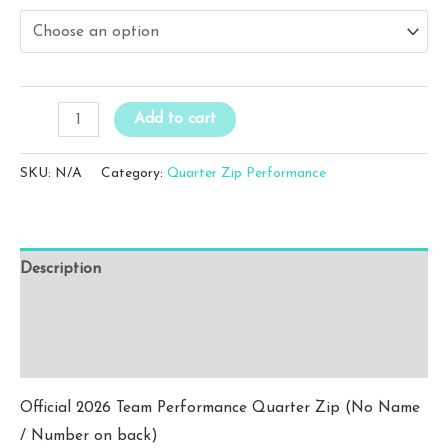
$25.00
through
$27.00
WFC
Add to cart
Blue
Performance
SKU:
N/A
Category:
Quarter Zip Performance
Quarter
Zip
(No
Description
Name
/
Additional information
Number)
Reviews (0)
quantity
Official 2026 Team Performance Quarter Zip (No Name
/ Number on back)