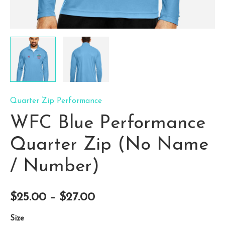
Quarter Zip Performance
WFC Blue Performance
Quarter Zip (No Name
/ Number)
Price
$
25.00
–
$
27.00
range:
Size