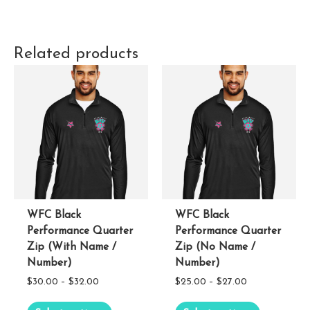
Related products
WFC Black
WFC Black
Performance Quarter
Performance Quarter
Zip (With Name /
Zip (No Name /
Number)
Number)
Price
Price
$
30.00
–
$
32.00
$
25.00
–
$
27.00
range:
range:
This
This